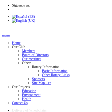
Siguenos en:
menu
Home
Our Club
Members
Board of Directors
Our meetings
Others
Rotary Information
Basic Information
Other Rotary Links
Sponsors
Site Map - en
Our Projects
Education
Environment
Health
Contact Us
Delivery of Wheelchairs