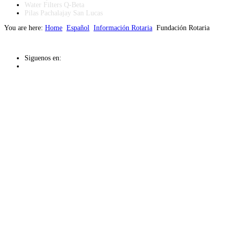
Water Filters Q-Beta
Pilas Pachalajay San Lucas
You are here:
Home
Español
Información Rotaria
Fundación Rotaria
Siguenos en: