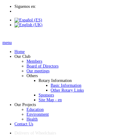
Siguenos en:
menu
Home
Our Club
Members
Board of Directors
Our meetings
Others
Rotary Information
Basic Information
Other Rotary Links
Sponsors
Site Map - en
Our Projects
Education
Environment
Health
Contact Us
Delivery of Wheelchairs