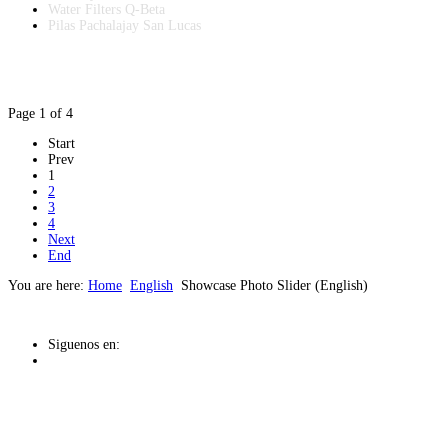
Water Filters Q-Beta
Pilas Pachalajay San Lucas
Page 1 of 4
Start
Prev
1
2
3
4
Next
End
You are here:
Home
English
Showcase Photo Slider (English)
Siguenos en: